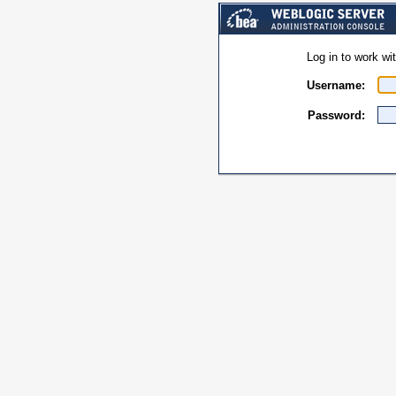
Log in to work w
Username:
Password: